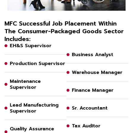
MFC Successful Job Placement Within
The Consumer-Packaged Goods Sector
Includes:
EH&S Supervisor
Business Analyst
Production Supervisor
Warehouse Manager
Maintenance
Supervisor
Finance Manager
Lead Manufacturing
Sr. Accountant
Supervisor
Tax Auditor
Quality Assurance