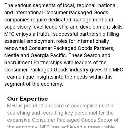
The various segments of local, regional, national,
and international Consumer Packaged Goods
companies require dedicated management and
supervisory level leadership and development skills.
MFC enjoys a fruitful successful partnership filling
essential employment roles for Internationally
renowned Consumer Packaged Goods Partners,
Nestle and Georgia Pacific. These Search and
Recruitment Partnerships with leaders of the
Consumer-Packaged Goods industry gives the MFC
Team unique insights into the needs within this
segment of the economy.
Our Expertise
MFC is proud of a record of accomplishment in
searching and recruiting key personnel for the
expansive Consumer Packaged Goods Sector of
the economy. MFC has achieved a measurable