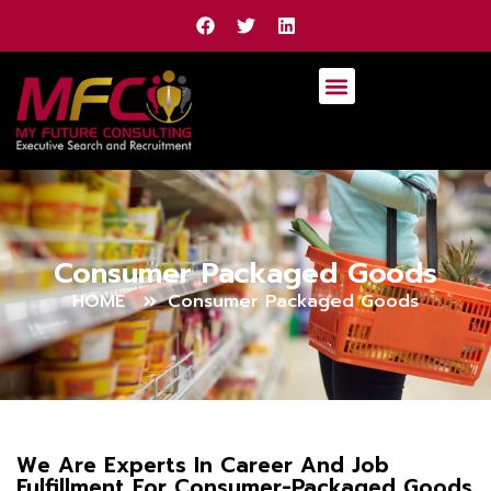
Consumer Packaged Goods
HOME
Consumer Packaged Goods
We Are Experts In Career And Job
Fulfillment For Consumer-Packaged Goods