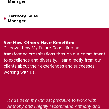
Manager
Territory Sales
Manager
See How Others Have Benefited
Discover how My Future Consulting has
transformed organizations through our commitment
to excellence and diversity. Hear directly from our
clients about their experiences and successes
working with us.
It has been my utmost pleasure to work with
Anthony and I highly recommend Anthony and