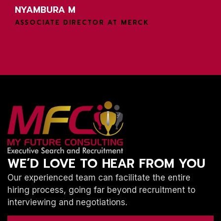
NYAMBURA M
ASSOCIATE DIRECTOR AT MERCK
WE’D LOVE TO HEAR FROM YOU
Our experienced team can facilitate the entire
hiring process, going far beyond recruitment to
interviewing and negotiations.