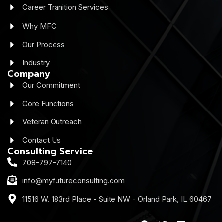
Career Tranition Services
Why MFC
Our Process
Industry
Company
Our Commitment
Core Functions
Veteran Outreach
Contact Us
Consulting Service
708-797-7140
info@myfutureconsulting.com
11516 W. 183rd Place - Suite NW - Orland Park, IL 60467