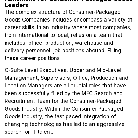
Leaders
The complex structure of Consumer-Packaged
Goods Companies includes encompass a variety of
career skills. In an industry where most companies,
from international to local, relies on a team that
includes, office, production, warehouse and
delivery personnel, job positions abound. Filling
these career positions
C-Suite Level Executives, Upper and Mid-Level
Management, Supervisors, Office, Production and
Location Managers are all crucial roles that have
been successfully filled by the MFC Search and
Recruitment Team for the Consumer-Packaged
Goods Industry. Within the Consumer Packaged
Goods Industry, the fast paced integration of
changing technologies has led to an aggressive
search for IT talent.