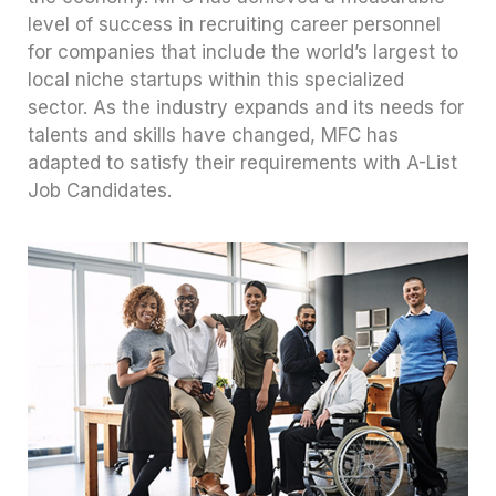
level of success in recruiting career personnel
for companies that include the world’s largest to
local niche startups within this specialized
sector. As the industry expands and its needs for
talents and skills have changed, MFC has
adapted to satisfy their requirements with A-List
Job Candidates.