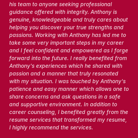
his team to anyone seeking professional
guidance offered with integrity. Anthony is
genuine, knowledgeable and truly cares about
helping you discover your true strengths and
passions. Working with Anthony has led me to
take some very important steps in my career
and I feel confident and empowered as I forge
forward into the future. I really benefited from
Anthony's experiences which he shared with
passion and a manner that truly resonated
with my situation. I was touched by Anthony's
patience and easy manner which allows one to
share concerns and ask questions in a safe
and supportive environment. In addition to
career counseling, I benefited greatly from the
resume services that transformed my resume,
I highly recommend the services.