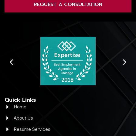
REQUEST A CONSULTATION
Quick Links
Home
About Us
Resume Services