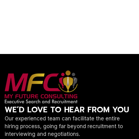
WE’D LOVE TO HEAR FROM YOU
Our experienced team can facilitate the entire
hiring process, going far beyond recruitment to
interviewing and negotiations.