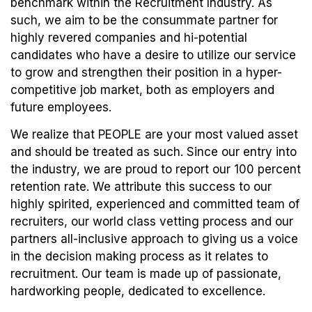
benchmark within the Recruitment Industry. As
such, we aim to be the consummate partner for
highly revered companies and hi-potential
candidates who have a desire to utilize our service
to grow and strengthen their position in a hyper-
competitive job market, both as employers and
future employees.
We realize that PEOPLE are your most valued asset
and should be treated as such. Since our entry into
the industry, we are proud to report our 100 percent
retention rate. We attribute this success to our
highly spirited, experienced and committed team of
recruiters, our world class vetting process and our
partners all-inclusive approach to giving us a voice
in the decision making process as it relates to
recruitment. Our team is made up of passionate,
hardworking people, dedicated to excellence.