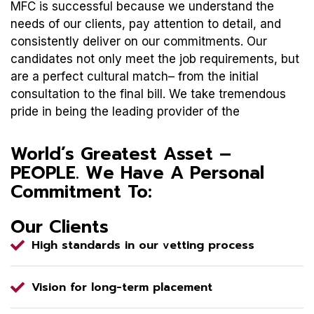
MFC is successful because we understand the
needs of our clients, pay attention to detail, and
consistently deliver on our commitments. Our
candidates not only meet the job requirements, but
are a perfect cultural match– from the initial
consultation to the final bill. We take tremendous
pride in being the leading provider of the
World’s Greatest Asset –
PEOPLE. We Have A Personal
Commitment To:
Our Clients
High standards in our vetting process
Vision for long-term placement