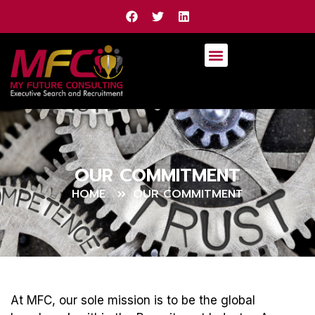
OUR COMMITMENT
HOME
OUR COMMITMENT
At MFC, our sole mission is to be the global