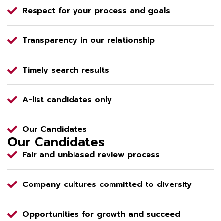
Respect for your process and goals
Transparency in our relationship
Timely search results
A-list candidates only
Our Candidates
Our Candidates
Fair and unbiased review process
Company cultures committed to diversity
Opportunities for growth and succeed