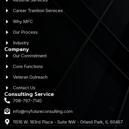
Career Tranition Services
Why MFC
Our Process
Industry
Company
Our Commitment
Core Functions
Veteran Outreach
Contact Us
Consulting Service
708-797-7140
info@myfutureconsulting.com
11516 W. 183rd Place - Suite NW - Orland Park, IL 60467