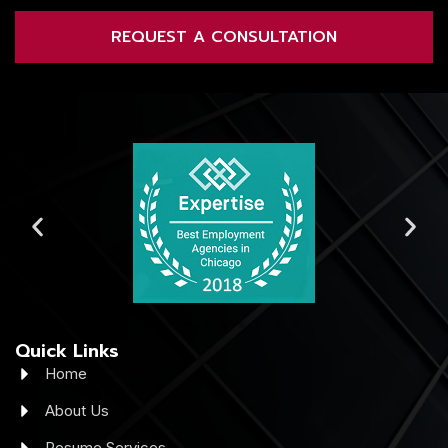
REQUEST A CONSULTATION
Quick Links
Home
About Us
Resume Services