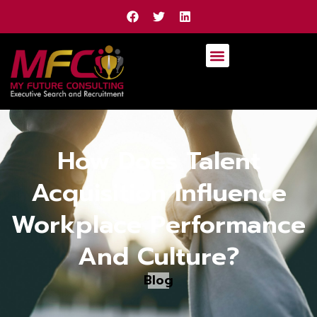
How Does Talent
Acquisition Influence
Workplace Performance
And Culture?
Blog