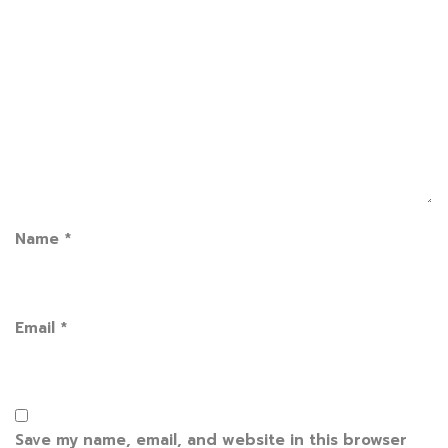
Name
*
Email
*
Save my name, email, and website in this browser