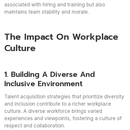
associated with hiring and training but also
maintains team stability and morale.
The Impact On Workplace
Culture
1. Building A Diverse And
Inclusive Environment
Talent acquisition strategies that prioritize diversity
and inclusion contribute to a richer workplace
culture. A diverse workforce brings varied
experiences and viewpoints, fostering a culture of
respect and collaboration.