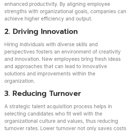
enhanced productivity. By aligning employee
strengths with organizational goals, companies can
achieve higher efficiency and output.
2. Driving Innovation
Hiring individuals with diverse skills and
perspectives fosters an environment of creativity
and innovation. New employees bring fresh ideas
and approaches that can lead to innovative
solutions and improvements within the
organization.
3. Reducing Turnover
A strategic talent acquisition process helps in
selecting candidates who fit well with the
organizational culture and values, thus reducing
turnover rates. Lower turnover not only saves costs