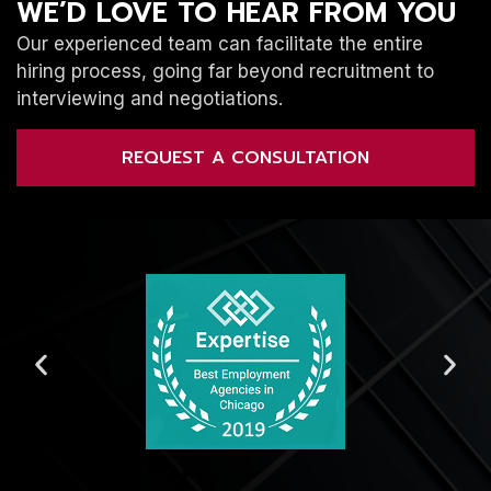
WE’D LOVE TO HEAR FROM YOU
Our experienced team can facilitate the entire
hiring process, going far beyond recruitment to
interviewing and negotiations.
REQUEST A CONSULTATION