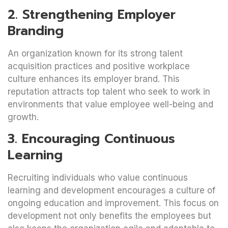
2. Strengthening Employer
Branding
An organization known for its strong talent
acquisition practices and positive workplace
culture enhances its employer brand. This
reputation attracts top talent who seek to work in
environments that value employee well-being and
growth.
3. Encouraging Continuous
Learning
Recruiting individuals who value continuous
learning and development encourages a culture of
ongoing education and improvement. This focus on
development not only benefits the employees but