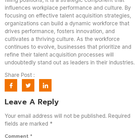
filling positions; it is a strategic component that
influences workplace performance and culture. By
focusing on effective talent acquisition strategies,
organizations can build a dynamic workforce that
drives performance, fosters innovation, and
cultivates a thriving culture. As the workforce
continues to evolve, businesses that prioritize and
refine their talent acquisition processes will
undoubtedly stand out as leaders in their industries.
Share Post :
Leave A Reply
Your email address will not be published.
Required
fields are marked
*
Comment
*