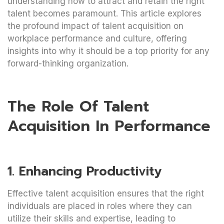
understanding how to attract and retain the right
talent becomes paramount. This article explores
the profound impact of talent acquisition on
workplace performance and culture, offering
insights into why it should be a top priority for any
forward-thinking organization.
The Role Of Talent
Acquisition In Performance
1. Enhancing Productivity
Effective talent acquisition ensures that the right
individuals are placed in roles where they can
utilize their skills and expertise, leading to