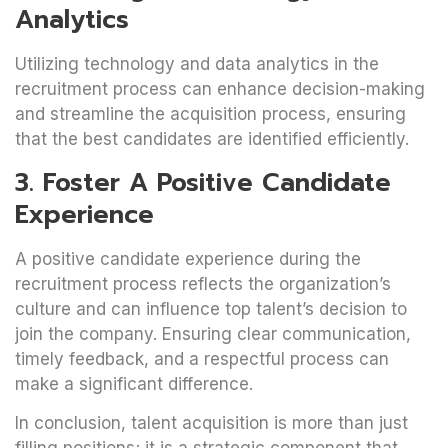
Analytics
Utilizing technology and data analytics in the
recruitment process can enhance decision-making
and streamline the acquisition process, ensuring
that the best candidates are identified efficiently.
3. Foster A Positive Candidate
Experience
A positive candidate experience during the
recruitment process reflects the organization’s
culture and can influence top talent’s decision to
join the company. Ensuring clear communication,
timely feedback, and a respectful process can
make a significant difference.
In conclusion, talent acquisition is more than just