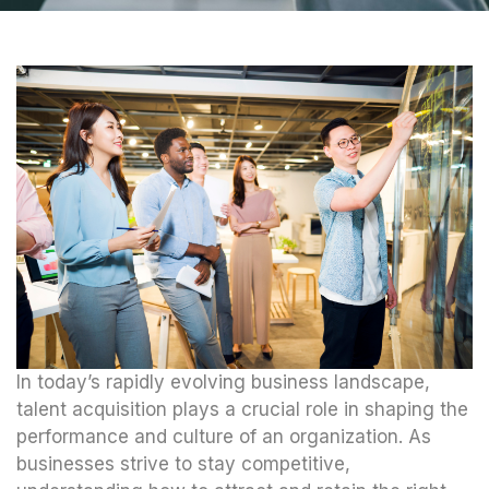
In today’s rapidly evolving business landscape,
talent acquisition plays a crucial role in shaping the
performance and culture of an organization. As
businesses strive to stay competitive,