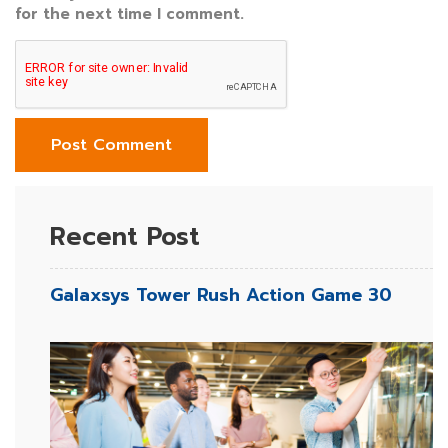
for the next time I comment.
Recent Post
Galaxsys Tower Rush Action Game 30