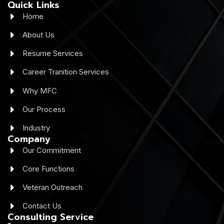
Quick Links
Home
About Us
Resume Services
Career Tranition Services
Why MFC
Our Process
Industry
Company
Our Commitment
Core Functions
Veteran Outreach
Contact Us
Consulting Service