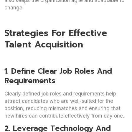
also keeps the organization agile and adaptable to
change.
Strategies For Effective
Talent Acquisition
1. Define Clear Job Roles And
Requirements
Clearly defined job roles and requirements help
attract candidates who are well-suited for the
position, reducing mismatches and ensuring that
new hires can contribute effectively from day one.
2. Leverage Technology And