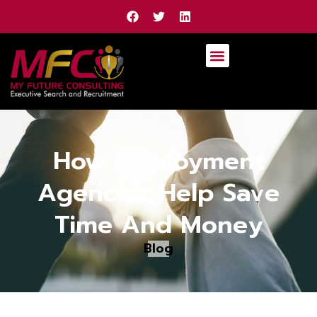
How Employment
Agencies Help Save
Time And Money
Blog