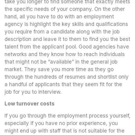
take you longer to find someone that exactly meets
the specific needs of your company. On the other
hand, all you have to do with an employment
agency is highlight the key skills and qualifications
you require from a candidate along with the job
description and leave it to them to find you the best
talent from the applicant pool. Good agencies have
networks and they know how to reach individuals
that might not be “available” in the general job
market. They save you more time as they go
through the hundreds of resumes and shortlist only
a handful of applicants that they seem fit for the
job for you to interview.
Low turnover costs
If you go through the employment process yourself,
especially if you have no prior experience, you
might end up with staff that is not suitable for the