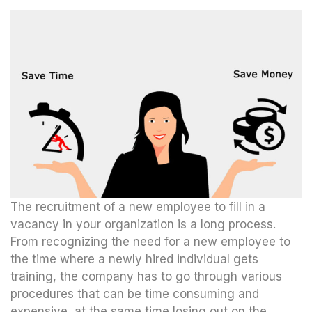
The recruitment of a new employee to fill in a
vacancy in your organization is a long process.
From recognizing the need for a new employee to
the time where a newly hired individual gets
training, the company has to go through various
procedures that can be time consuming and
expensive, at the same time losing out on the