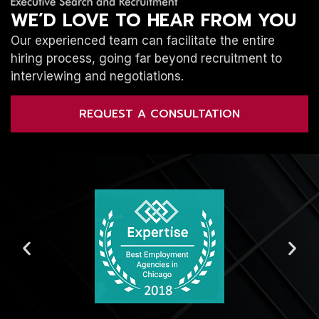
WE’D LOVE TO HEAR FROM YOU
Our experienced team can facilitate the entire
hiring process, going far beyond recruitment to
interviewing and negotiations.
REQUEST A CONSULTATION