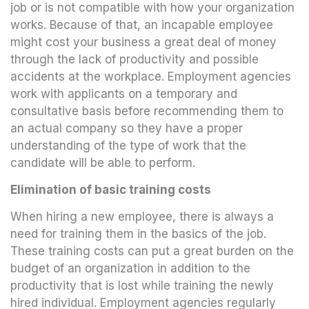
job or is not compatible with how your organization
works. Because of that, an incapable employee
might cost your business a great deal of money
through the lack of productivity and possible
accidents at the workplace. Employment agencies
work with applicants on a temporary and
consultative basis before recommending them to
an actual company so they have a proper
understanding of the type of work that the
candidate will be able to perform.
Elimination of basic training costs
When hiring a new employee, there is always a
need for training them in the basics of the job.
These training costs can put a great burden on the
budget of an organization in addition to the
productivity that is lost while training the newly
hired individual. Employment agencies regularly