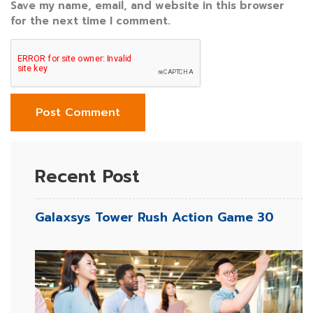
Save my name, email, and website in this browser
for the next time I comment.
Recent Post
Galaxsys Tower Rush Action Game 30