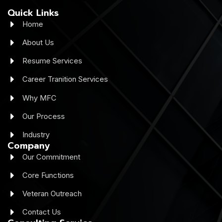
Quick Links
Home
About Us
Resume Services
Career Tranition Services
Why MFC
Our Process
Industry
Company
Our Commitment
Core Functions
Veteran Outreach
Contact Us