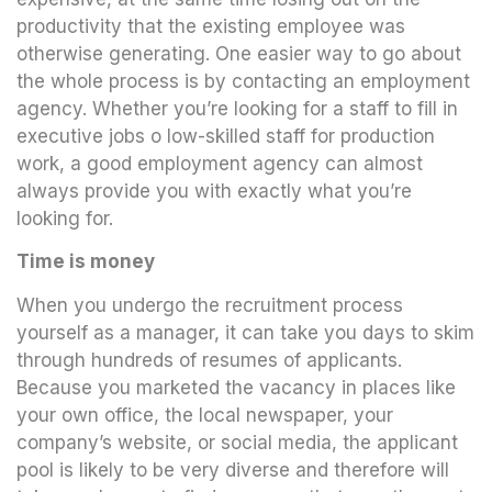
productivity that the existing employee was
otherwise generating. One easier way to go about
the whole process is by contacting an employment
agency. Whether you’re looking for a staff to fill in
executive jobs o low-skilled staff for production
work, a good employment agency can almost
always provide you with exactly what you’re
looking for.
Time is money
When you undergo the recruitment process
yourself as a manager, it can take you days to skim
through hundreds of resumes of applicants.
Because you marketed the vacancy in places like
your own office, the local newspaper, your
company’s website, or social media, the applicant
pool is likely to be very diverse and therefore will