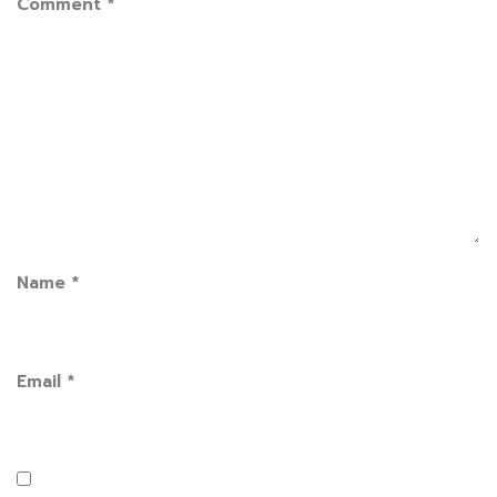
Comment
*
Name
*
Email
*