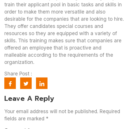
train their applicant pool in basic tasks and skills in
order to make them more versatile and also
desirable for the companies that are looking to hire.
They offer candidates special courses and
resources so they are equipped with a variety of
skills. This training makes sure that companies are
offered an employee that is proactive and
malleable according to the requirements of the
organization.
Share Post :
Leave A Reply
Your email address will not be published.
Required
fields are marked
*